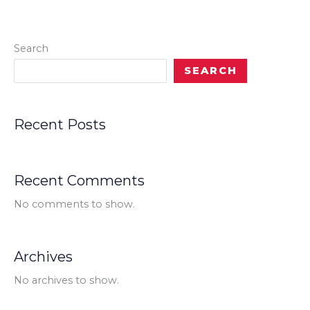
Search
SEARCH
Recent Posts
Recent Comments
No comments to show.
Archives
No archives to show.