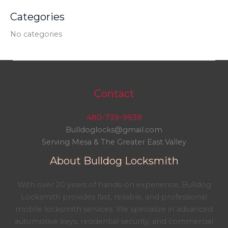
Categories
No categories
Contact
480-739-9939
Bulldoglocks@gmail.com
Serving Mesa & The Greater East Valley
About Bulldog Locksmith
With over 20 years of hands-on experience, Bulldog
Locksmith provides fast, reliable, and professional
mobile locksmith services. We specialize in advanced
automotive keys, residential security, and commercial