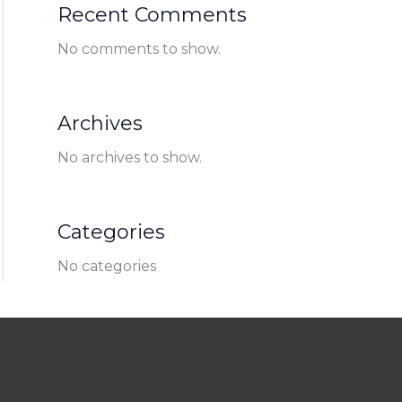
Recent Comments
No comments to show.
Archives
No archives to show.
Categories
No categories