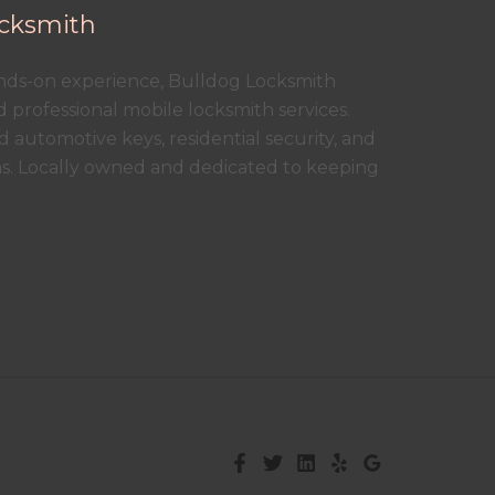
cksmith
ands-on experience, Bulldog Locksmith
nd professional mobile locksmith services.
 automotive keys, residential security, and
ns. Locally owned and dedicated to keeping