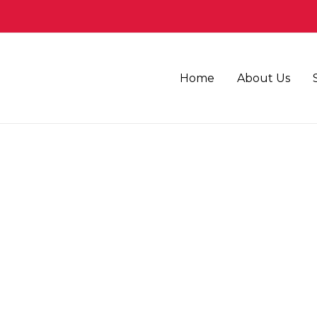
Home
About Us