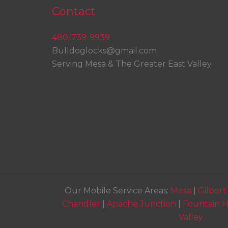
Contact
480-739-9939
Bulldoglocks@gmail.com
Serving Mesa & The Greater East Valley
Our Mobile Service Areas:
Mesa
|
Gilbert
Chandler
|
Apache Junction
|
Fountain Hi
Valley