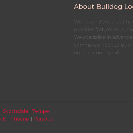
About Bulldog Lo
With over 20 years of h
provides fast, reliable, a
We specialize in advanced
commercial lock solutio
our community safe.
|
Scottsdale
|
Tempe
|
lls
|
Phoenix
|
Paradise