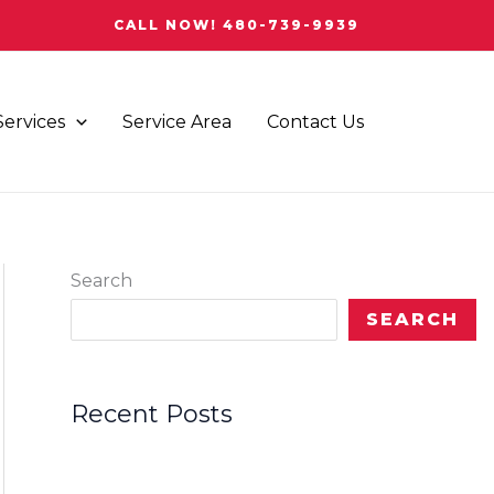
CALL NOW! 480-739-9939
Services
Service Area
Contact Us
Search
SEARCH
Recent Posts