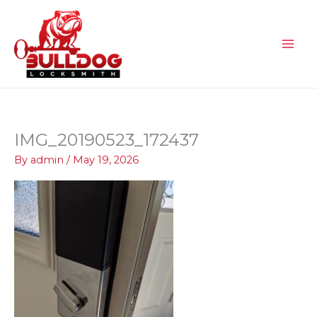
Skip
to
content
IMG_20190523_172437
By
admin
/
May 19, 2026