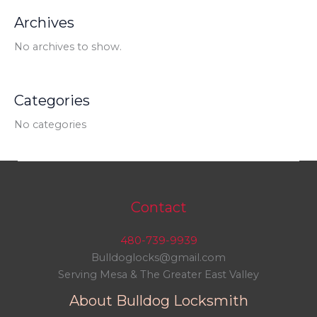
Archives
No archives to show.
Categories
No categories
Contact
480-739-9939
Bulldoglocks@gmail.com
Serving Mesa & The Greater East Valley
About Bulldog Locksmith