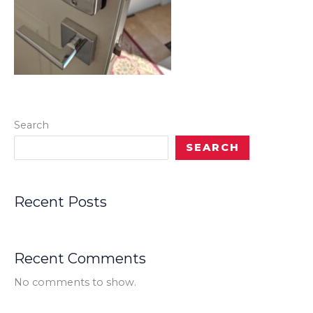
Search
SEARCH
Recent Posts
Recent Comments
No comments to show.