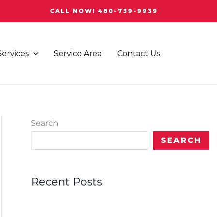
CALL NOW! 480-739-9939
Services
Service Area
Contact Us
Search
SEARCH
Recent Posts