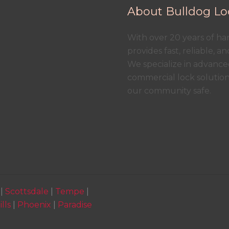
About Bulldog Lo
With over 20 years of h
provides fast, reliable, a
We specialize in advanced
commercial lock solutio
our community safe.
|
Scottsdale
|
Tempe
|
lls
|
Phoenix
|
Paradise