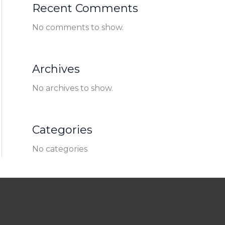
Recent Comments
No comments to show.
Archives
No archives to show.
Categories
No categories