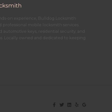
cksmith
ands-on experience, Bulldog Locksmith
nd professional mobile locksmith services.
 automotive keys, residential security, and
ns. Locally owned and dedicated to keeping