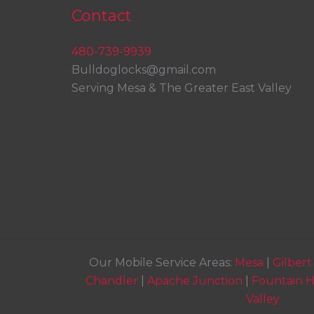
Contact
480-739-9939
Bulldoglocks@gmail.com
Serving Mesa & The Greater East Valley
Our Mobile Service Areas:
Mesa
|
Gilbert
Chandler
|
Apache Junction
|
Fountain Hi
Valley