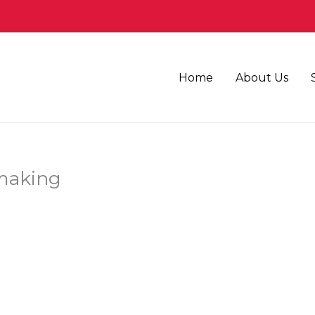
Home
About Us
 making