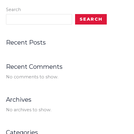
Search
SEARCH
Recent Posts
Recent Comments
No comments to show.
Archives
No archives to show.
Categories