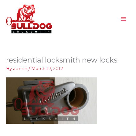
Skip
to
content
residential locksmith new locks
By
admin
/
March 17, 2017