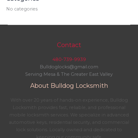
No categories
Contact
480-739-9939
Bulldoglocks@gmail.com
Serving Mesa & The Greater East Valley
About Bulldog Locksmith
With over 20 years of hands-on experience, Bulldog
Locksmith provides fast, reliable, and professional
mobile locksmith services. We specialize in advanced
automotive keys, residential security, and commercial
lock solutions. Locally owned and dedicated to
keeping our community safe.